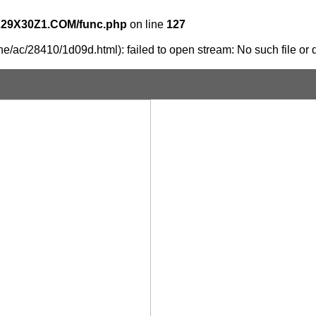
X29X30Z1.COM/func.php
on line
127
e/ac/28410/1d09d.html): failed to open stream: No such file or d