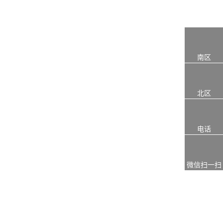
南区
北区
电话
微信扫一扫