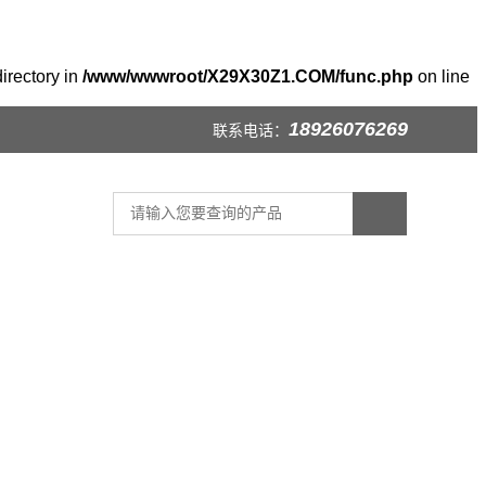
irectory in
/www/wwwroot/X29X30Z1.COM/func.php
on line
18926076269
联系电话：