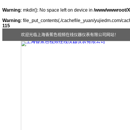
Warning
: mkdir(): No space left on device in
/www/wwwroot/
Warning
: file_put_contents(./cachefile_yuan/yujiedm.com/cach
115
欢迎光临上海香蕉色视频在线仪器仪表有限公司网站！