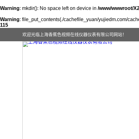
Warning
: mkdir(): No space left on device in
/www/wwwroot/X
Warning
: file_put_contents(./cachefile_yuan/yujiedm.com/cache/
115
欢迎光临上海香蕉色视频在线仪器仪表有限公司网站！