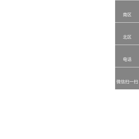
南区
北区
电话
微信扫一扫