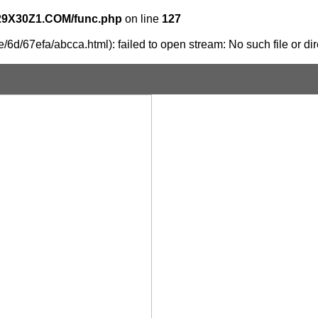
29X30Z1.COM/func.php
on line
127
6d/67efa/abcca.html): failed to open stream: No such file or dir