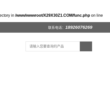
ectory in
/www/wwwroot/X29X30Z1.COM/func.php
on line
18926076269
联系电话：