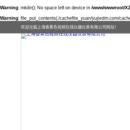
Warning
: mkdir(): No space left on device in
/www/wwwroot/X
Warning
: file_put_contents(./cachefile_yuan/yujiedm.com/cache/
欢迎光临上海香蕉色视频在线仪器仪表有限公司网站！