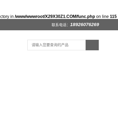
ectory in
/www/wwwroot/X29X30Z1.COM/func.php
on line
115
18926076269
联系电话：