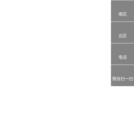
南区
北区
电话
微信扫一扫