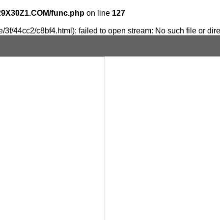
29X30Z1.COM/func.php
on line
127
3f/44cc2/c8bf4.html): failed to open stream: No such file or dir